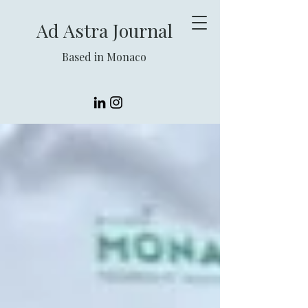
Ad Astra Journal
Based in Monaco