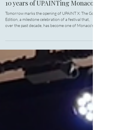
Art
10 years of UPAINTing Monaco
Tomorrow marks the opening of UPAINT X: The Gold
Edition, a milestone celebration of a festival that,
over the past decade, has become one of Monaco's
most distinctive cultural traditions. From 21 to 25
June, Larvotto's waterfront will once again be
transformed into a vibrant open-air studio, where
contemporary street art meets environmental action
in a uniquely Monegasque way.