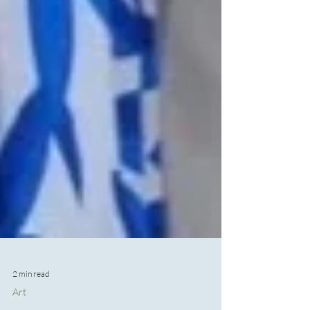
2 min read