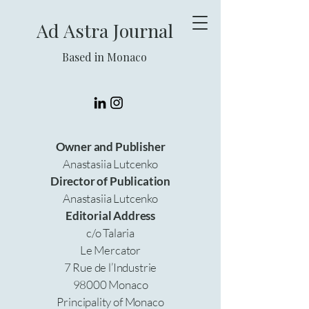
Ad Astra Journal
Based in Monaco
Owner and Publisher
Anastasiia Lutcenko
Director of Publication
Anastasiia Lutcenko
Editorial Address
c/o Talaria
Le Mercator
7 Rue de l’Industrie
98000 Monaco
Principality of Monaco