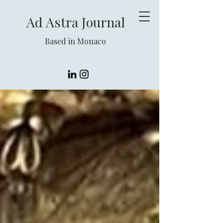
Ad Astra Journal
Based in Monaco