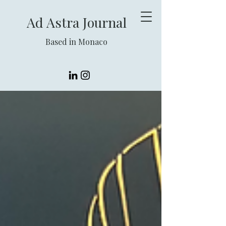
Ad Astra Journal
Based in Monaco