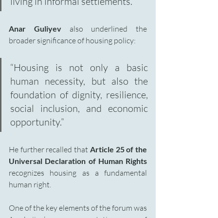
living in informal settlements.”
Anar Guliyev
 also underlined the 
broader significance of housing policy:
“Housing is not only a basic 
human necessity, but also the 
foundation of dignity, resilience, 
social inclusion, and economic 
opportunity.”
He further recalled that 
Article 25 of the 
Universal Declaration of Human Rights 
recognizes housing as a fundamental 
human right.
One of the key elements of the forum was 