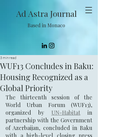
Ad Astra Journal
Based in Monaco
3 min read
WUF13 Concludes in Baku:
Housing Recognized as a
Global Priority
The thirteenth session of the 
World Urban Forum (WUF13), 
organized by 
UN-Habitat
 in 
partnership with the Government 
of Azerbaijan, concluded in Baku 
with a high-level closing press 