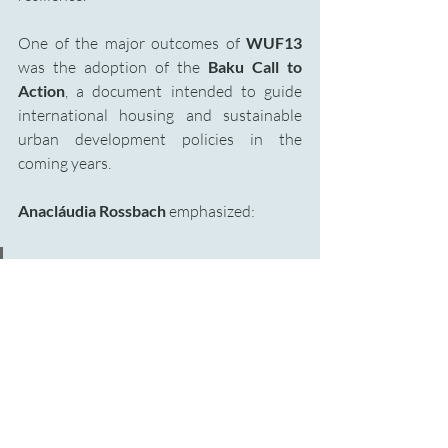
One of the major outcomes of 
WUF13 
was the adoption of the
 Baku Call to 
Action
, a document intended to guide 
international housing and sustainable 
urban development policies in the 
coming years.
Anacláudia Rossbach
 emphasized:
“Housing is no longer a sectoral 
issue. It is a systemic challenge 
that shapes inequality, resilience, 
and stability in societies.”
Among the key priorities outlined in the 
document are: