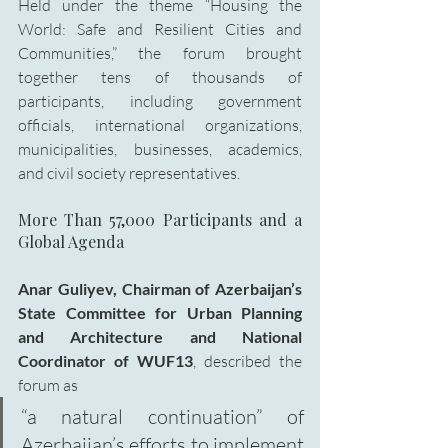
Held under the theme “Housing the 
World: Safe and Resilient Cities and 
Communities,” the forum brought 
together tens of thousands of 
participants, including government 
officials, international organizations, 
municipalities, businesses, academics, 
and civil society representatives.
More Than 57,000 Participants and a 
Global Agenda
Anar Guliyev,
Chairman of Azerbaijan’s 
State Committee for Urban Planning 
and Architecture and National 
Coordinator of WUF13
, described the 
forum as 
“a natural continuation” of 
Azerbaijan’s efforts to implement 