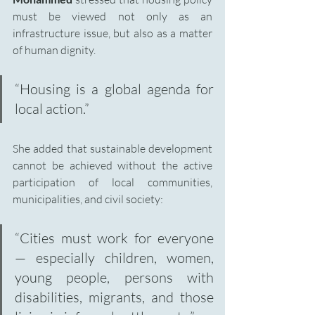
must be viewed not only as an 
infrastructure issue, but also as a matter 
of human dignity.
“Housing is a global agenda for 
local action.”
She added that sustainable development 
cannot be achieved without the active 
participation of local communities, 
municipalities, and civil society:
“Cities must work for everyone 
— especially children, women, 
young people, persons with 
disabilities, migrants, and those 