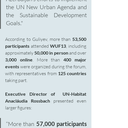
the UN New Urban Agenda and 
the Sustainable Development 
Goals."
According to Guliyev, more than 
53,500 
participants
 attended 
WUF13
, including 
approximately 
50,000 in person
 and over 
3,000 online
. More than
 400 major 
events 
were organized during the forum, 
with representatives from 
125 countries 
taking part.
Executive Director of  UN-Habitat 
Anacláudia Rossbach 
presented even 
larger figures:
“More than
 57,000 participants