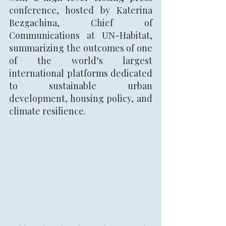
conference, hosted by Katerina 
Bezgachina, Chief of 
Communications at UN-Habitat,  
summarizing the outcomes of one 
of the world’s largest 
international platforms dedicated 
to sustainable urban 
development, housing policy, and 
climate resilience.