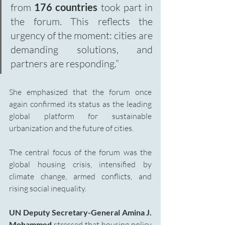
from 
176 countries
 took part in 
the forum. This reflects the 
urgency of the moment: cities are 
demanding solutions, and 
partners are responding.”
She emphasized that the forum once 
again confirmed its status as the leading 
global platform for sustainable 
urbanization and the future of cities.
The central focus of the forum was the 
global housing crisis, intensified by 
climate change, armed conflicts, and 
rising social inequality.
UN Deputy Secretary-General Amina J. 
Mohammed
 stressed that housing policy 