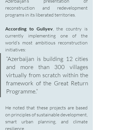
Azerbaijan’s presentation of 
reconstruction and redevelopment 
programs in its liberated territories.
According to Guliyev
, the country is 
currently implementing one of the 
world’s most ambitious reconstruction 
initiatives:
“Azerbaijan is building 12 cities 
and more than 300 villages 
virtually from scratch within the 
framework of the Great Return 
Programme.”
He noted that these projects are based 
on principles of sustainable development, 
smart urban planning, and climate 
resilience.