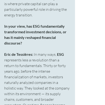
is where private capital can play a 
particularly powerful role in driving the 
energy transition.
In your view, has ESG fundamentally 
transformed investment decisions, or 
has it mainly reshaped financial 
discourse?
Eric de Tessières:
 In many ways, 
ESG
represents less a revolution than a 
return to fundamentals. Thirty or forty 
years ago, before the intense 
financialization of markets, investors 
naturally analyzed companies in a 
holistic way. They looked at the company 
within its environment — its supply 
chains, customers, and broader 