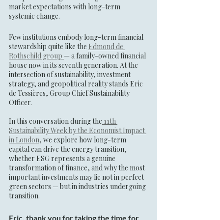
market expectations with long-term 
systemic change.
Few institutions embody long-term financial 
stewardship quite like the 
Edmond de 
Rothschild group 
— a family-owned financial 
house now in its seventh generation. At the 
intersection of sustainability, investment 
strategy, and geopolitical reality stands Eric 
de Tessières, Group Chief Sustainability 
Officer.
In this conversation during the
 11th 
Sustainability Week by the Economist Impact 
in London
, we explore how long-term 
capital can drive the energy transition, 
whether ESG represents a genuine 
transformation of finance, and why the most 
important investments may lie not in perfect 
green sectors — but in industries undergoing 
transition.
Eric, thank you for taking the time for 