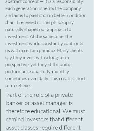
abstract concept — it is a responsibility. 
Each generation inherits the company 
and aims to pass it on in better condition 
than it received it. This philosophy 
naturally shapes our approach to 
investment. At the same time, the 
investment world constantly confronts 
us with a certain paradox. Many clients 
say they invest with a long-term 
perspective, yet they still monitor 
performance quarterly, monthly, 
sometimes even daily. This creates short-
term reflexes.
Part of the role of a private 
banker or asset manager is 
therefore educational. We must 
remind investors that different 
asset classes require different 