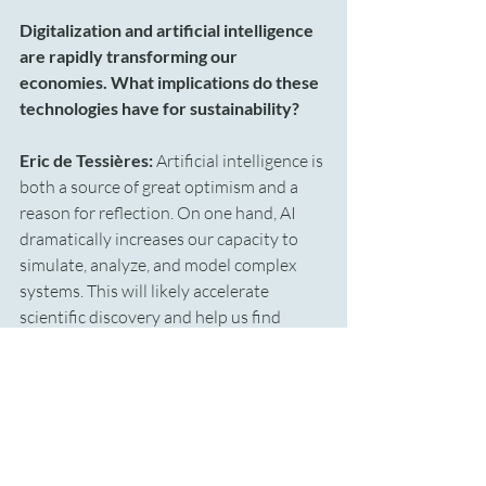
Digitalization and artificial intelligence 
are rapidly transforming our 
economies. What implications do these 
technologies have for sustainability?
Eric de Tessières: 
Artificial intelligence is 
both a source of great optimism and a 
reason for reflection.
On one hand, AI 
dramatically increases our capacity to 
simulate, analyze, and model complex 
systems. This will likely accelerate 
scientific discovery and help us find 
solutions to many environmental 
challenges. On the other hand, AI 
requires enormous amounts of energy — 
data centers, computational power, 
training models. As a result, AI will likely 
increase overall energy demand. It may 