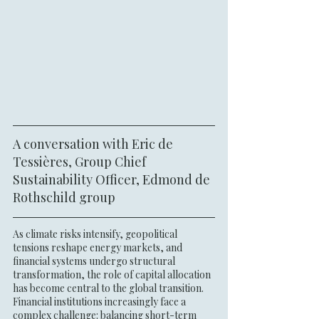
A conversation with Eric de 
Tessières, Group Chief 
Sustainability Officer, Edmond de 
Rothschild group
As climate risks intensify, geopolitical 
tensions reshape energy markets, and 
financial systems undergo structural 
transformation, the role of capital allocation 
has become central to the global transition. 
Financial institutions increasingly face a 
complex challenge: balancing short-term 