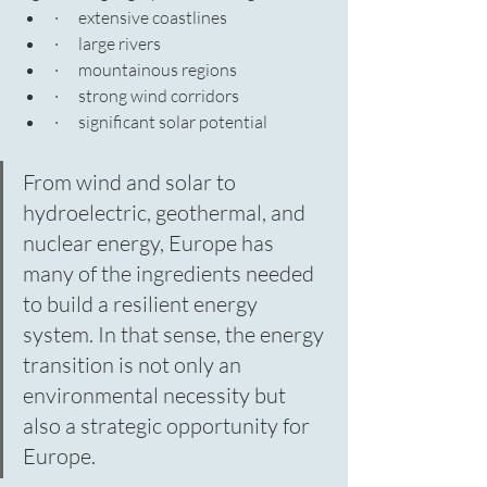
·      extensive coastlines
·      large rivers
·      mountainous regions
·      strong wind corridors
·      significant solar potential
From wind and solar to 
hydroelectric, geothermal, and 
nuclear energy, Europe has 
many of the ingredients needed 
to build a resilient energy 
system. In that sense, the energy 
transition is not only an 
environmental necessity but 
also a strategic opportunity for 
Europe.