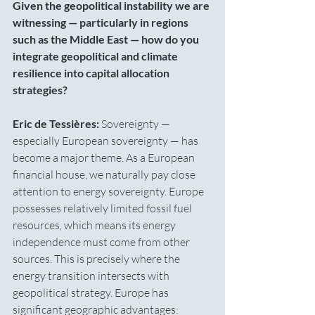
Given the geopolitical instability we are 
witnessing — particularly in regions 
such as the Middle East — how do you 
integrate geopolitical and climate 
resilience into capital allocation 
strategies?
Eric de Tessières:
 Sovereignty — 
especially European sovereignty — has 
become a major theme. As a European 
financial house, we naturally pay close 
attention to energy sovereignty. Europe 
possesses relatively limited fossil fuel 
resources, which means its energy 
independence must come from other 
sources. This is precisely where the 
energy transition intersects with 
geopolitical strategy. Europe has 
significant geographic advantages: