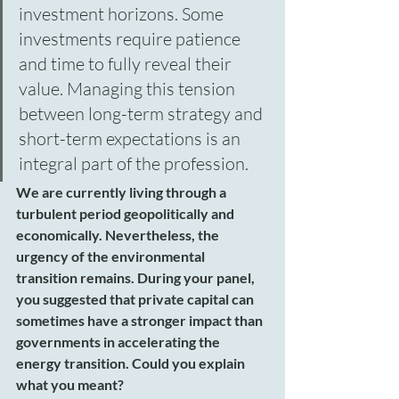
investment horizons. Some 
investments require patience 
and time to fully reveal their 
value. Managing this tension 
between long-term strategy and 
short-term expectations is an 
integral part of the profession.
We are currently living through a 
turbulent period geopolitically and 
economically. Nevertheless, the 
urgency of the environmental 
transition remains. During your panel, 
you suggested that private capital can 
sometimes have a stronger impact than 
governments in accelerating the 
energy transition. Could you explain 
what you meant?