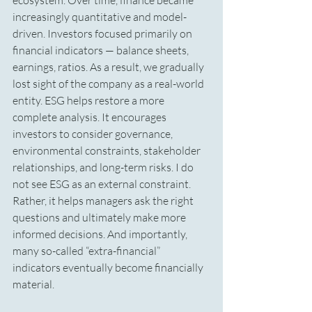
ecosystem. Over time, finance became 
increasingly quantitative and model-
driven. Investors focused primarily on 
financial indicators — balance sheets, 
earnings, ratios. As a result, we gradually 
lost sight of the company as a real-world 
entity. ESG helps restore a more 
complete analysis. It encourages 
investors to consider governance, 
environmental constraints, stakeholder 
relationships, and long-term risks. I do 
not see ESG as an external constraint. 
Rather, it helps managers ask the right 
questions and ultimately make more 
informed decisions. And importantly, 
many so-called “extra-financial” 
indicators eventually become financially 
material.