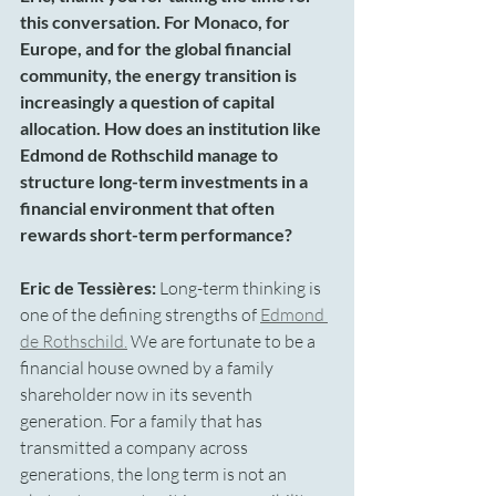
this conversation. For Monaco, for 
Europe, and for the global financial 
community, the energy transition is 
increasingly a question of capital 
allocation. How does an institution like 
Edmond de Rothschild manage to 
structure long-term investments in a 
financial environment that often 
rewards short-term performance?
Eric de Tessières:
 Long-term thinking is 
one of the defining strengths of 
Edmond 
de Rothschild.
 We are fortunate to be a 
financial house owned by a family 
shareholder now in its seventh 
generation. For a family that has 
transmitted a company across 
generations, the long term is not an 