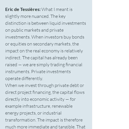
Eric de Tessières:
 What I meant is 
slightly more nuanced. The key 
distinction is between liquid investments 
on public markets and private 
investments. When investors buy bonds 
or equities on secondary markets, the 
impact on the real economy is relatively 
indirect. The capital has already been 
raised — we are simply trading financial 
instruments. Private investments 
operate differently.
When we invest through private debt or 
direct project financing, the capital flows 
directly into economic activity — for 
example infrastructure, renewable 
energy projects, or industrial 
transformation. The impact is therefore 
much more immediate and tangible. That 