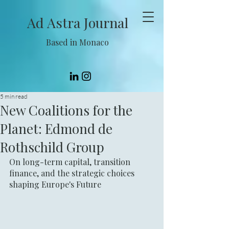
Ad Astra Journal
Based in Monaco
5 min read
New Coalitions for the
Planet: Edmond de
Rothschild Group
On long-term capital, transition 
finance, and the strategic choices 
shaping Europe's Future