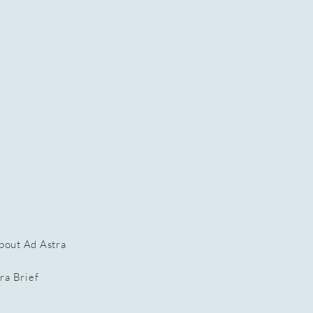
bout Ad Astra
ra Brief