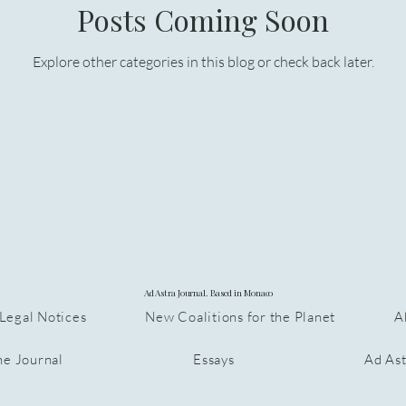
Posts Coming Soon
Explore other categories in this blog or check back later.
Ad Astra Journal. Based in Monaco
Legal Notices
New Coalitions for the Planet
A
he Journal
Essays
Ad Ast