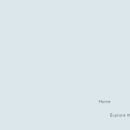
Home
Explore t