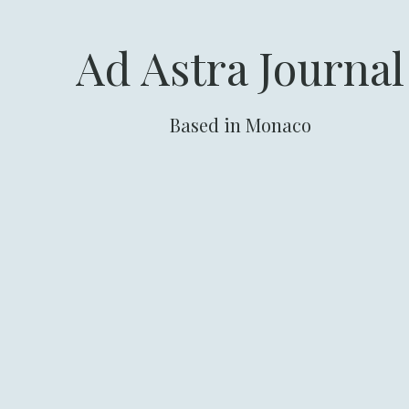
Ad Astra Journal
Based in Monaco